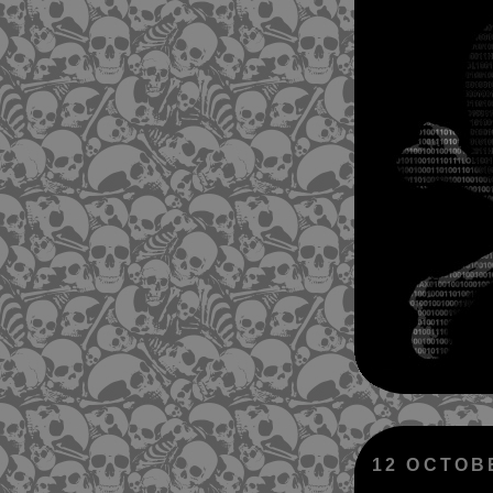
12 OCTOB