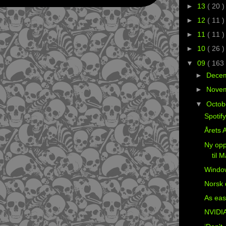
►
13
( 20 )
►
12
( 11 )
►
11
( 11 )
►
10
( 26 )
▼
09
( 163 
►
Dece
►
Nove
▼
Octob
Spotif
Årets A
Ny opp
til 
Windo
Norsk 
As eas
NVIDIA