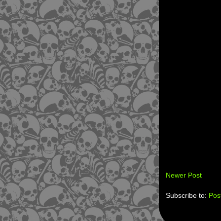
Newer Post
Subscribe to:
Pos