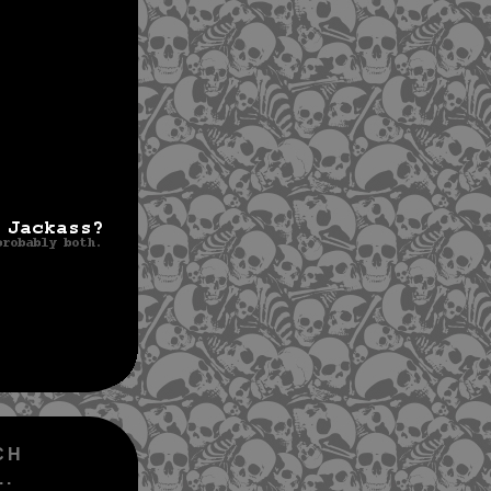
CH
..