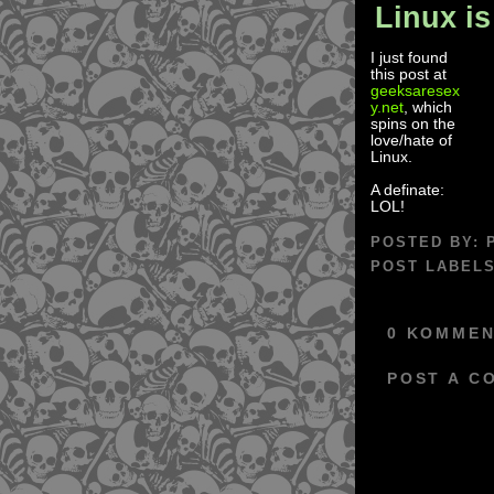
Linux is
I just found
this post at
geeksaresex
y.net
, which
spins on the
love/hate of
Linux.
A definate:
LOL!
POSTED BY:
POST LABEL
0 KOMMEN
POST A C