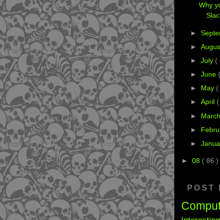
Why yo
Sla
►
Sept
►
Augu
►
July
(
►
June
►
May
(
►
April
(
►
Marc
►
Febru
►
Janua
►
08
( 86 )
POST
Compu