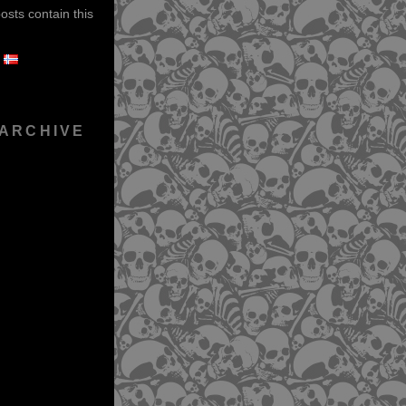
sts contain this
 ARCHIVE