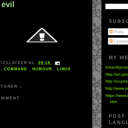
 evil
SUBS
Posts
Comme
MY W
PIZSLACKER
KL.
09:18
kimeriktjora
S:
COMMAND
,
HUMOUR
,
LINUX
http://art.pi
http://cv.piz
TARER :
http://www.p
https://www.
OMMENT
cker
POST
LANG