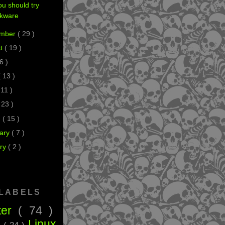
u should try
ckware
ember
( 29 )
st
( 19 )
 6 )
( 13 )
 11 )
 23 )
h
( 15 )
ary
( 7 )
ry
( 2 )
 LABELS
ter
( 74 )
Linux