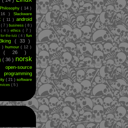
g
( 24 )
Philosophy
( 14 )
 16 )
Slackware
android
X
( 11 )
e
( 7 )
business
( 8 )
ethics
( 7 )
t
( 4 )
fun
)
for-the-lulz
( 4 )
33king
( 33 )
8 )
humour
( 12 )
ff
( 26 )
norsk
g
( 36 )
 )
open-source
)
programming
ity
( 21 )
software
rvices
( 5 )