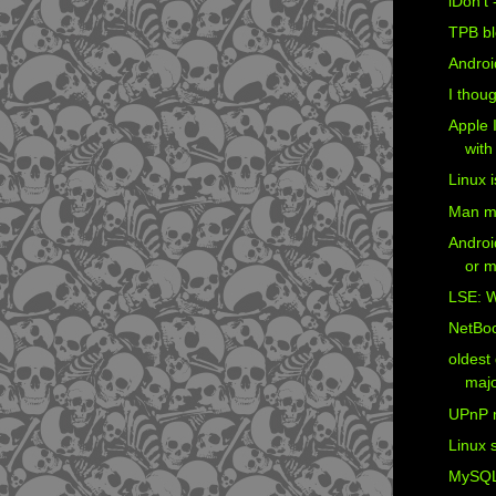
iDon't 
TPB bl
Androi
I thoug
Apple I
with
Linux i
Man må 
Androi
or m
LSE: W
NetBoo
oldest 
majo
UPnP 
Linux 
MySQL