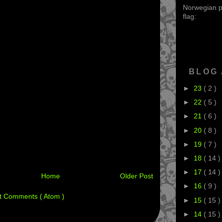
Norwegian po
flag:
BLOG
►
23
( 2 )
►
22
( 5 )
►
21
( 6 )
►
20
( 8 )
►
19
( 7 )
►
18
( 14 )
►
17
( 14 )
Home
Older Post
►
16
( 9 )
t Comments ( Atom )
►
15
( 15 )
►
14
( 15 )