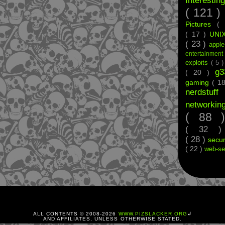
Interestin
( 121 )
Pictures
(
( 17 )
UNI
( 23 )
appl
entertainmen
exploits
( 5 
g
( 20 )
gaming
( 1
nerdstu
networkin
( 88
( 32 
( 28 )
secur
( 22 )
web-se
ALL CONTENTS © 2008-
2026
WWW.PIZSLACKER.ORG
↲
AND AFFILIATES, UNLESS OTHERWISE STATED.