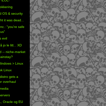
- iLOL!
okkering
d OS & security
ht it was dead...
nc.: "you're safe
 us"
s evil
jo le litt... XD
d -- niche-market
ainstay?
indows > Linux
k Linux
distro gets a
r overhaul
media
servers
, Oracle og EU