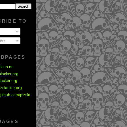
CRIBE TO
nts
EBPAGES
olsen.no
zslacker.org
slacker.org
izslacker.org
github.com/pizsla
UAGES