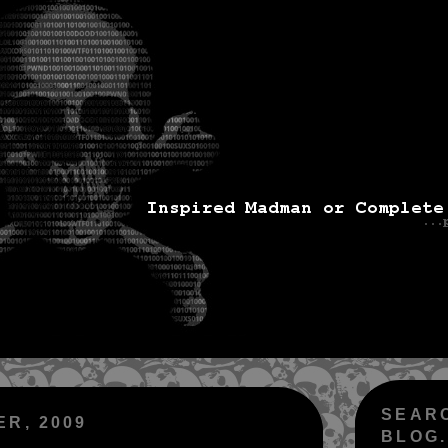
SEAR
ER, 2009
BLOG.