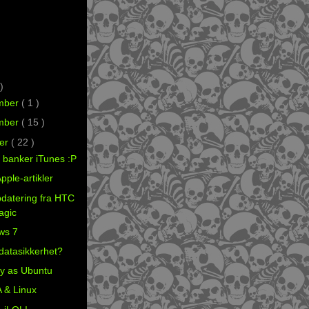
)
mber
( 1 )
mber
( 15 )
er
( 22 )
y banker iTunes :P
pple-artikler
datering fra HTC
Magic
ws 7
datasikkerhet?
y as Ubuntu
 & Linux