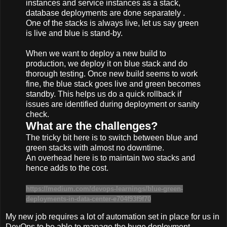
instances and service instances as a stack,
database deployments are done separately .
One of the stacks is always live, let us say green
is live and blue is stand-by.
When we want to deploy a new build to
production, we deploy it on blue stack and do
thorough testing. Once new build seems to work
fine, the blue stack goes live and green becomes
standby. This helps us do a quick rollback if
issues are identified during deployment or sanity
check.
What are the challenges?
The tricky bit here is to switch between blue and
green stacks with almost no downtime.
An overhead here is to maintain two stacks and
hence adds to the cost.
https://medium.com/devops-learnings/blue-green-
deployments-in-data-center-e704f93f9f70
My new job requires a lot of automation set in place for us in
DevOps to be able to manage the huge deployment-