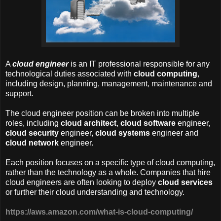
A
cloud engineer
is an IT professional responsible for any
technological duties associated with
cloud computing
,
including design, planning, management, maintenance and
support.
The cloud engineer position can be broken into multiple
roles, including
cloud architect
,
cloud software
engineer,
cloud security
engineer,
cloud systems
engineer and
cloud network
engineer.
Each position focuses on a specific type of cloud computing,
rather than the technology as a whole. Companies that hire
cloud engineers are often looking to deploy
cloud services
or further their cloud understanding and technology.
https://aws.amazon.com/what-is-cloud-computing/