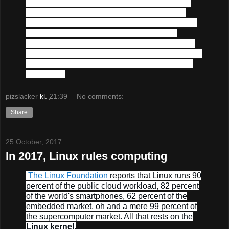
Our technology stack today consists of
Linux
,
PostgreSQL
,
Apache
,
Varnish
,
Java
,
Spring
,
Grails
,
Groovy
,
Gradle
,
Python
,
Javascript
,
Lua
,
Torch
,
IntelliJ IDEA
,
Git
and
Amazon Web
Services
(
hence the aws-amazon links above
).
We will use any required additional technologies
in the future to solve whatever new challenges
may arise.
pizslacker
kl.
21:39
No comments:
Share
25 October, 2017
In 2017, Linux rules computing
The Linux Foundation
reports that Linux runs 90
percent of the public cloud workload, 82 percent
of the world's smartphones, 62 percent of the
embedded market, oh and a mere 99 percent of
the supercomputer market. All that rests on the
Linux kernel
.