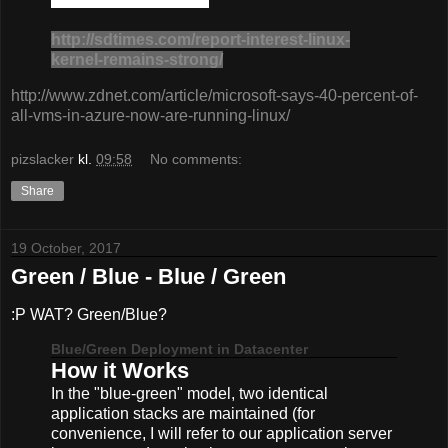
http://sdtimes.com/report-interest-linux-
kernel-remains-strong/
http://www.zdnet.com/article/microsoft-says-40-percent-of-
all-vms-in-azure-now-are-running-linux/
pizslacker
kl.
09:58
No comments:
Share
19 October, 2017
Green / Blue - Blue / Green
:P WAT? Green/Blue?
Blue/Green Deployment in Datacenter
How it Works
In the "blue-green" model, two identical
application stacks are maintained (for
convenience, I will refer to our application server