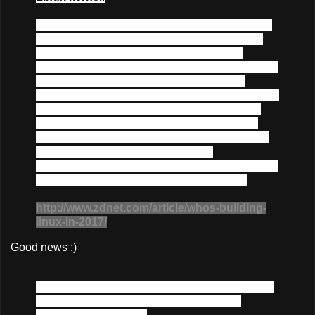
"
The Linux kernel is one of the largest and most
successful open-source projects that has ever
come about. The huge rate of change and
number of individual contributors show that it has
a vibrant and active community, constantly
causing the evolution of the kernel in response to
number of different environments it is used in.
This rate of change continues to increase, as
does the number of developers and companies
involved in the process; thus far, the
development process has proved that it is able to
scale up to higher speeds without trouble.
"
http://www.zdnet.com/article/whos-building-
linux-in-2017/
Good news :)
Over the past year, the kernel has been updated
through merged changesets, new drivers,
hardening and testing.