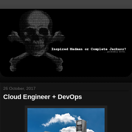
26 October, 2017
Cloud Engineer + DevOps