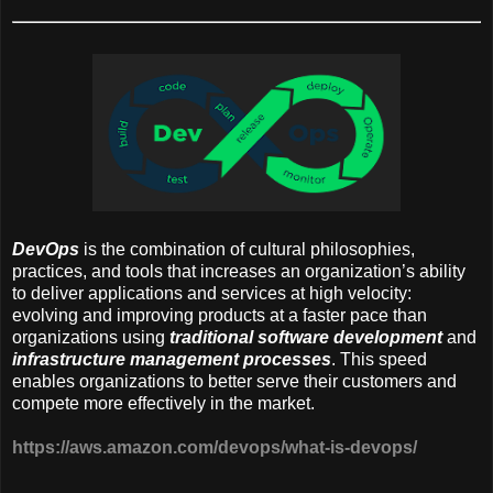
DevOps
is the combination of cultural philosophies,
practices, and tools that increases an organization’s ability
to deliver applications and services at high velocity:
evolving and improving products at a faster pace than
organizations using
traditional software development
and
infrastructure management processes
. This speed
enables organizations to better serve their customers and
compete more effectively in the market.
https://aws.amazon.com/devops/what-is-devops/