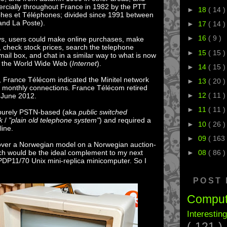
rcially throughout France in 1982 by the PTT
►
18
( 14 )
phes et Téléphones; divided since 1991 between
nd La Poste).
►
17
( 14 )
►
16
( 9 )
ays, users could make online purchases, make
s, check stock prices, search the telephone
►
15
( 15 )
mail box, and chat in a similar way to what is now
 the World Wide Web (
Internet
).
►
14
( 15 )
 France Télécom indicated the Minitel network
►
13
( 20 )
ion monthly connections. France Télécom retired
►
12
( 11 )
0 June 2012.
►
11
( 11 )
 purely PSTN-based (aka
public switched
k
/
"plain old telephone system"
) and required a
►
10
( 26 )
line.
►
09
( 163 
over a Norwegian model on a Norwegian auction-
hich would be the ideal complement to my next
►
08
( 86 )
PDP11/70 Unix mini-replica minicomputer. So I
POST
Compu
Interestin
( 121 )