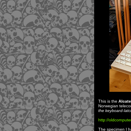
This is the
Alcate
Norwegian telecom
the keyboard-lat
http://oldcompute
The specimen I hav