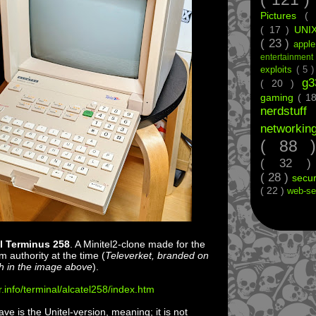
Pictures
(
( 17 )
UNI
( 23 )
appl
entertainmen
exploits
( 5 
g
( 20 )
gaming
( 1
nerdstu
networkin
( 88
( 32 
( 28 )
secur
( 22 )
web-se
l Terminus 258
. A Minitel2-clone made for the
 authority at the time (
Televerket, branded on
ch in the image above
).
r.info/terminal/alcatel258/index.htm
e is the Unitel-version, meaning; it is not