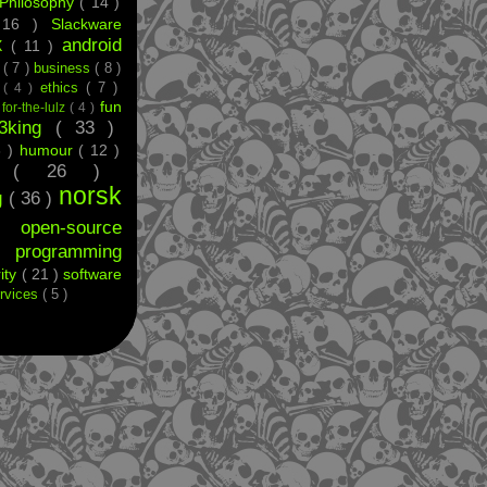
Philosophy
( 14 )
 16 )
Slackware
android
X
( 11 )
e
( 7 )
business
( 8 )
ethics
( 7 )
t
( 4 )
fun
)
for-the-lulz
( 4 )
33king
( 33 )
8 )
humour
( 12 )
ff
( 26 )
norsk
g
( 36 )
 )
open-source
)
programming
ity
( 21 )
software
rvices
( 5 )