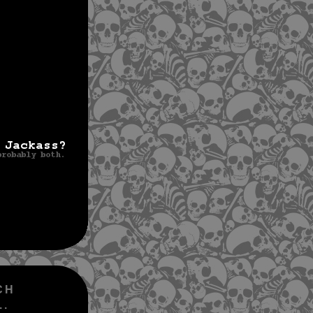
CH
..