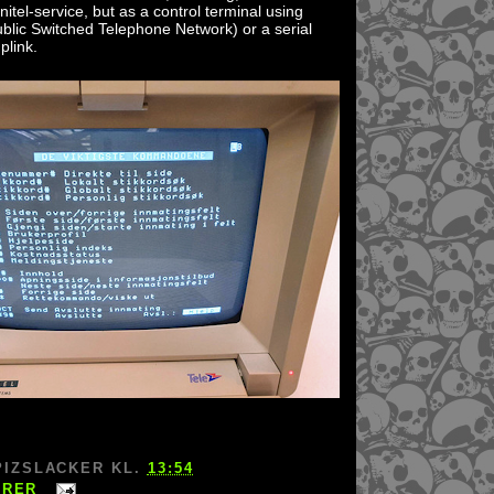
nitel-service, but as a control terminal using
blic Switched Telephone Network) or a serial
plink.
PIZSLACKER
KL.
13:54
ARER