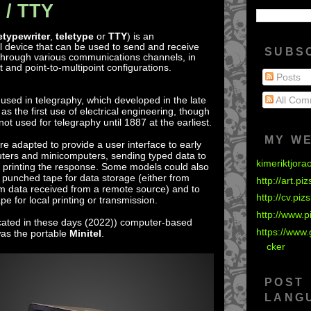
 / TTY
etypewriter
,
teletype
or
TTY
) is an
 device that can be used to send and receive
SUBS
hrough various communications channels, in
t and point-to-multipoint configurations.
Posts
e used in telegraphy, which developed in the late
All Com
s the first use of electrical engineering, though
not used for telegraphy until 1887 at the earliest.
MY W
 adapted to provide a user interface to early
ers and minicomputers, sending typed data to
kimeriktjora
 printing the response. Some models could also
 punched tape for data storage (either from
http://art.pi
om data received from a remote source) and to
http://cv.piz
e for local printing or transmission.
http://www.p
ated in these days (2022)) computer-based
https://www.
was the portable
Minitel
.
cker
POST
LANG