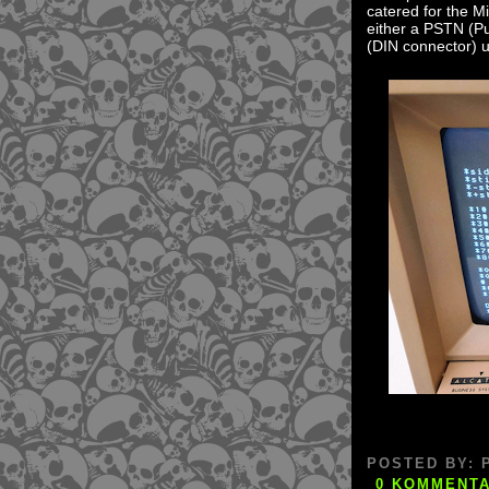
catered for the Mi
either a PSTN (Pu
(DIN connector) u
POSTED BY:
0 KOMMENT