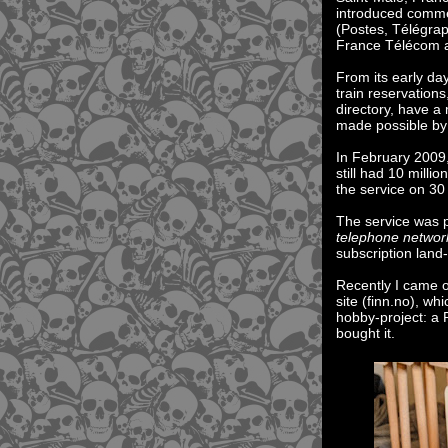
introduced comme
(Postes, Télégra
France Télécom a
From its early d
train reservation
directory, have a 
made possible by
In February 2009,
still had 10 mill
the service on 3
The service was
telephone networ
subscription land-
Recently I came 
site (finn.no), w
hobby-project: a 
bought it.