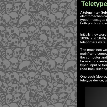
Teletype
A
teleprinter
(
tel
electromechanical
typed messages t
both point-to-poin
Initially they wer
1830s and 1840s a
teleprinters were 
The machines were
mainframe comput
the computer and
be used to create
typed input or fr
read back such tap
One such (deprec
teletype device, 