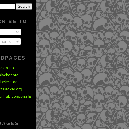
CRIBE TO
ments
EBPAGES
olsen.no
zslacker.org
slacker.org
izslacker.org
github.com/pizsla
UAGES