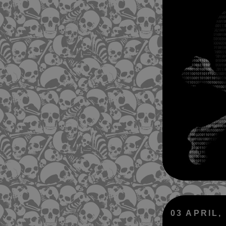
03 APRIL,