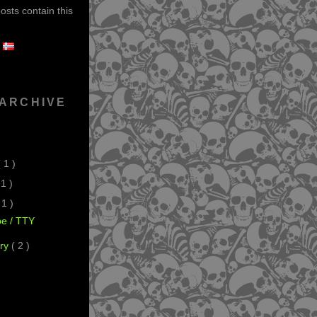
sts contain this
 ARCHIVE
( 1 )
 1 )
 1 )
pe / TTY
ry
( 2 )