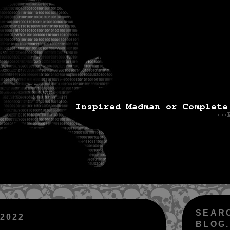
SEAR
 2022
BLOG.