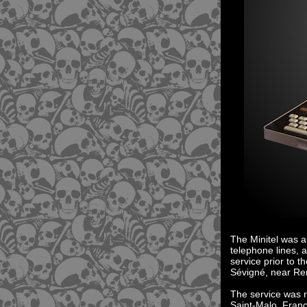
The Minitel was a
telephone lines, 
service prior to 
Sévigné, near Ren
The service was r
Saint-Malo, Fran