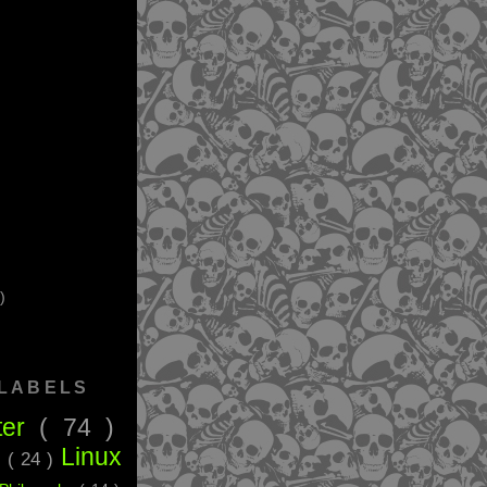
)
 LABELS
ter
( 74 )
Linux
g
( 24 )