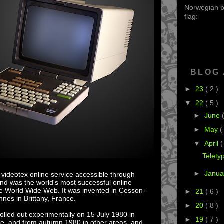
Norwegian po
flag:
BLOG
►
23
( 2 )
▼
22
( 5 )
►
June
►
May
(
▼
April
(
Telety
►
Janua
 videotex online service accessible through
and was the world's most successful online
the World Wide Web. It was invented in Cesson-
►
21
( 6 )
nes in Brittany, France.
►
20
( 8 )
olled out experimentally on 15 July 1980 in
►
19
( 7 )
ce, and from autumn 1980 in other areas, and