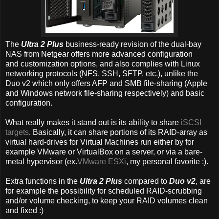
The
Ultra 2 Plus
business-ready revision of the dual-bay
NAS from Netgear offers more advanced configuration
and customization options, and also complies with Linux
networking protocols (NFS, SSH, SFTP, etc.), unlike the
Duo v2 which only offers AFP and SMB file-sharing (Apple
and Windows network file-sharing respectively) and basic
configuration.
What really makes it stand out is its ability to share
iSCSI
targets
. Basically, it can share portions of its RAID-array as
virtual hard-drives for Virtual Machines run either by for
example VMware or VirtualBox on a server, or via a bare-
metal hypervisor (ex.
VMware ESXi
, my personal favorite ;).
Extra functions in the
Ultra 2 Plus
compared to
Duo v2
, are
for example the possibility for scheduled RAID-scrubbing
and/or volume checking, to keep your RAID volumes clean
and fixed :)