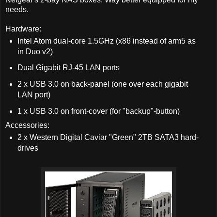
needs.
Hardware:
Intel Atom dual-core 1.5GHz (x86 instead of arm5 as
in Duo v2)
Dual Gigabit RJ-45 LAN ports
2 x USB 3.0 on back-panel (one over each gigabit
LAN port)
1 x USB 3.0 on front-cover (for "backup"-button)
Accessories:
2 x Western Digital Caviar "Green" 2TB SATA3 hard-
drives