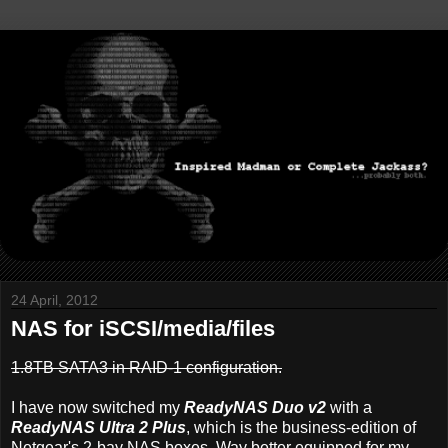
24 April, 2012
NAS for iSCSI/media/files
1.8TB SATA3 in RAID-1 configuration.
I have now switched my
ReadyNAS Duo v2
with a
ReadyNAS Ultra 2 Plus
, which is the business-edition of
Netgear's 2-bay NAS boxes. Way better equipped for my