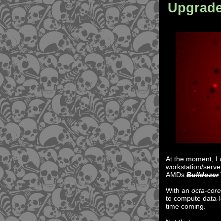
Upgrad
At the moment, I
workstation/serve
AMDs
Bulldozer
With an
octa-cor
to compute data-l
time coming.