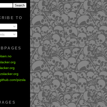
CRIBE TO
nts
EBPAGES
olsen.no
zslacker.org
slacker.org
izslacker.org
github.com/pizsla
UAGES