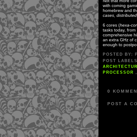
Not that more cor
with coming gami
homebrew and the
cases, distributed
6 cores (
hexa-co
tasks today, fro
comprehensive hig
an extra GHz of cl
enough to postpo
POSTED BY:
POST LABEL
ARCHITECTU
PROCESSOR
0 KOMMEN
POST A C