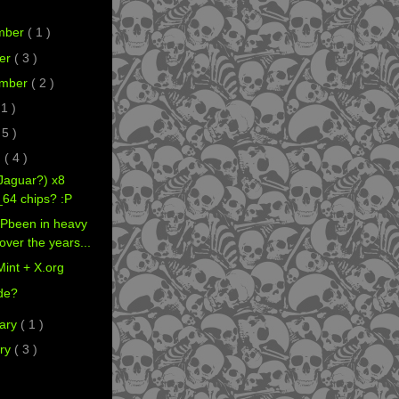
mber
( 1 )
er
( 3 )
ember
( 2 )
 1 )
 5 )
h
( 4 )
Jaguar?) x8
64 chips? :P
Pbeen in heavy
over the years...
Mint + X.org
de?
ary
( 1 )
ry
( 3 )