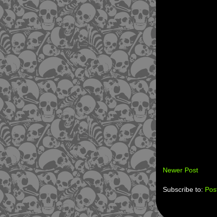
Newer Post
Subscribe to:
Pos