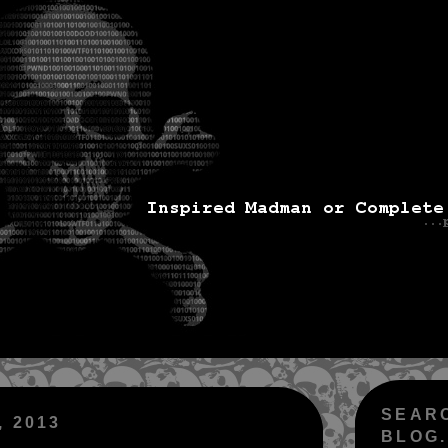
SEAR
 2013
BLOG.