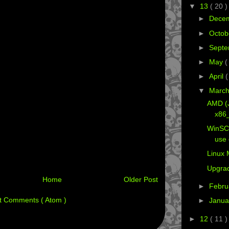
▼
13
( 20 )
►
Dece
►
Octob
►
Sept
►
May
(
►
April
(
▼
Marc
AMD (
x86_
WinSC
use 
Linux 
Upgra
Home
Older Post
►
Febru
t Comments ( Atom )
►
Janua
►
12
( 11 )