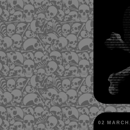
02 MARCH,