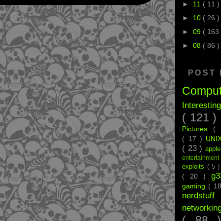
►
11
( 11 )
►
10
( 26 )
►
09
( 163 
►
08
( 86 )
POST
Compu
Interestin
( 121 )
Pictures
(
( 17 )
UNI
( 23 )
appl
entertainmen
exploits
( 5 
g
( 20 )
gaming
( 1
nerdstu
networkin
( 88