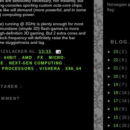
es are absolutely necessary, nor instantly, but
Norwegian po
ng-consoles sporting custom
octa-core
chips,
flag:
 like will demand (
more powerful, and in some
) computing-power.
re
) running @ 3GHz is plenty enough for most
m mundane (
simple 3D
) flash-games to more
h-definition 3D gaming. But 2 extra cores and
ock-frequency will definitely raise the bar
BLOG
ne sluggishness and lag.
►
23
( 2 )
PIZSLACKER
KL.
13:33
S:
64BIT
,
AMD
,
FX
,
MICRO-
►
22
( 5 )
RE
,
NEXT-GEN COMPUTING
,
►
21
( 6 )
,
PROCESSORS
,
VISHERA
,
X86_64
►
20
( 8 )
►
19
( 7 )
TARER :
►
18
( 14 )
OMMENT
►
17
( 14 )
►
16
( 9 )
►
15
( 15 )
►
14
( 15 )