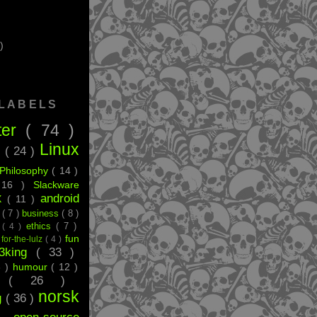
)
 LABELS
ter
( 74 )
Linux
g
( 24 )
Philosophy
( 14 )
 16 )
Slackware
android
X
( 11 )
e
( 7 )
business
( 8 )
ethics
( 7 )
t
( 4 )
fun
)
for-the-lulz
( 4 )
33king
( 33 )
8 )
humour
( 12 )
ff
( 26 )
norsk
g
( 36 )
 )