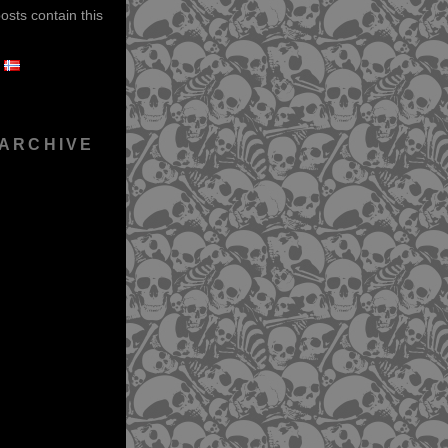
sts contain this
 ARCHIVE