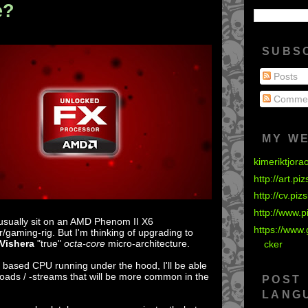
e?
SUBS
Posts
Comme
MY W
kimeriktjora
http://art.pi
http://cv.piz
http://www.p
 usually sit on an AMD Phenom II X6
https://www.
r/gaming-rig. But I'm thinking of upgrading to
Vishera
"true"
octa-core
micro-architecture.
cker
e
based CPU running under the hood, I'll be able
oads / -streams that will be more common in the
POST
LANG