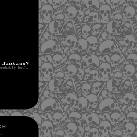
CH
..