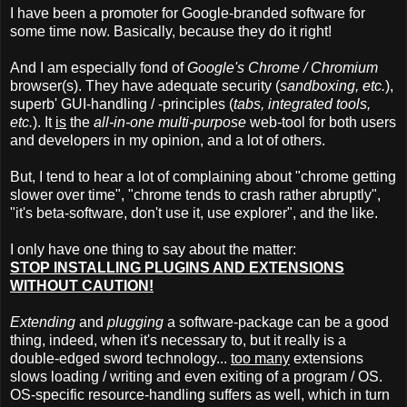
I have been a promoter for Google-branded software for
some time now. Basically, because they do it right!
And I am especially fond of
Google's Chrome / Chromium
browser(s). They have adequate security (
sandboxing, etc.
),
superb' GUI-handling / -principles (
tabs, integrated tools,
etc.
). It
is
the
all-in-one multi-purpose
web-tool for both users
and developers in my opinion, and a lot of others.
But, I tend to hear a lot of complaining about "chrome getting
slower over time", "chrome tends to crash rather abruptly",
"it's beta-software, don't use it, use explorer", and the like.
I only have one thing to say about the matter:
STOP INSTALLING PLUGINS AND EXTENSIONS
WITHOUT CAUTION!
Extending
and
plugging
a software-package can be a good
thing, indeed, when it's necessary to, but it really is a
double-edged sword technology...
too many
extensions
slows loading / writing and even exiting of a program / OS.
OS-specific resource-handling suffers as well, which in turn