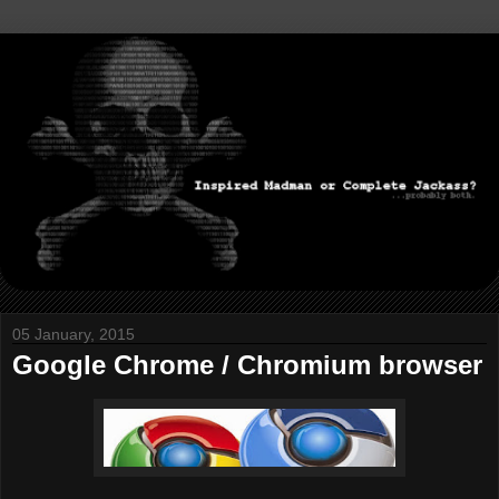
05 January, 2015
Google Chrome / Chromium browser