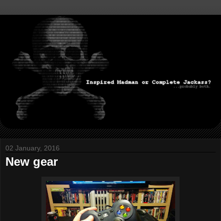
02 January, 2016
New gear