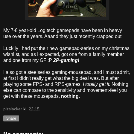
My 7-8 year-old Logitech gamepads have been in heavy
use over the years. Aaand they just recently crapped out.
Luckily I had put their new gamepad-series on my christmas
wishlist, and as I expected, got one from a family member
and one from my GF :P
2P-gaming!
I also got a steelseries gaming-mousepad, and I must admit,
at first I didn't really get what the big deal was. But after
playing some FPS- and RPS-games,
I totally get it.
Nothing
else can compare to the sensitivity and movement-feel you
get with these mousepads,
nothing
.
pizslacker
kl.
22:15
Share