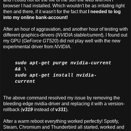
browser I had installed. Which wouldn't be as irritating right
then and there, if it wasn't for the fact that
I needed to log
into my online bank-account!
After an hour of aggravation, and another hour of testing with
different graphics-drivers (
NVIDIA stable/current
), I found out
my GPU (
GeForce GT520
) did not play well with the new
experimental driver from
NVIDIA
.
sudo apt-get purge nvidia-current
&& \
sudo apt-get install nvidia-
current
The above command resolved my issue by removing the
bleeding-edge nvidia-driver and replacing it with a version-
rollback (
v
319
instead of
v
331
).
After a warm reboot everything worked perfectly! Spotify,
Steam, Chromium and Thunderbird all started, worked and