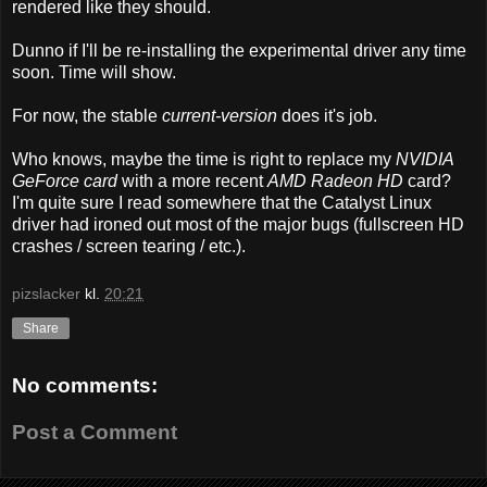
rendered like they should.
Dunno if I'll be re-installing the experimental driver any time
soon. Time will show.
For now, the stable
current-version
does it's job.
Who knows, maybe the time is right to replace my
NVIDIA
GeForce card
with a more recent
AMD Radeon HD
card?
I'm quite sure I read somewhere that the Catalyst Linux
driver had ironed out most of the major bugs (fullscreen HD
crashes / screen tearing / etc.).
pizslacker
kl.
20:21
Share
No comments:
Post a Comment