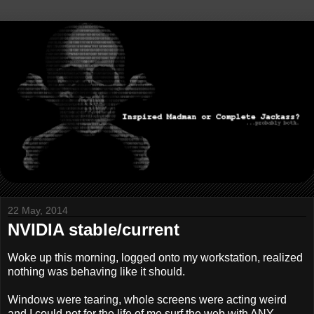
22 May, 2014
NVIDIA stable/current
Woke up this morning, logged onto my workstation, realized
nothing was behaving like it should.
Windows were tearing, whole screens were acting weird
and I could not for the life of me surf the web with ANY