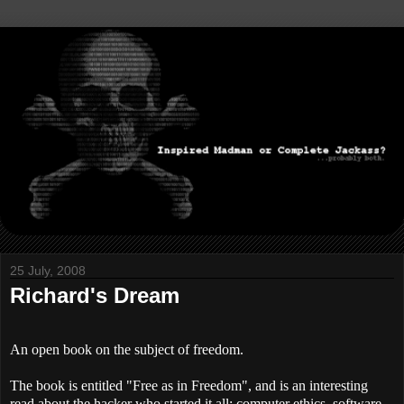
25 July, 2008
Richard's Dream
An open book on the subject of freedom.
The book is entitled "Free as in Freedom", and is an interesting
read about the hacker who started it all; computer ethics, software