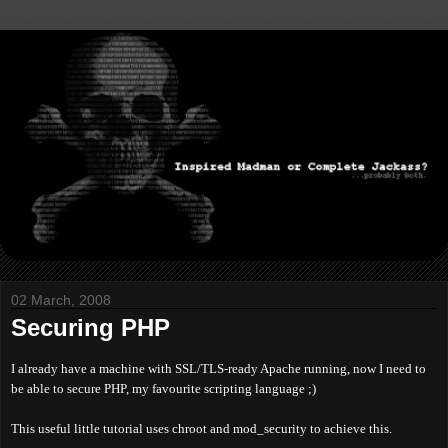
02 March, 2008
Securing PHP
I already have a machine with SSL/TLS-ready Apache running, now I need to
be able to secure PHP, my favourite scripting language ;)
This useful little tutorial uses chroot and mod_security to achieve this.