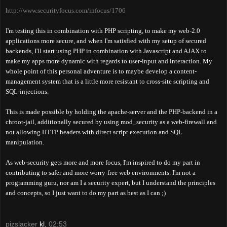
http://www.securityfocus.com/infocus/1706
I'm testing this in combination with PHP scripting, to make my web-2.0
applications more secure, and when I'm
satisfied with my setup of
secured
backends, I'll start using PHP in combination with Javascript and AJAX to
make my apps more dynamic with regards to user-input and interaction. My
whole point of this personal adventure is to maybe develop a content-
management system that is a little more resistant to cross-site scripting and
SQL-injections.
This is made possible by holding the apache-server and the PHP-backend in a
chroot-jail, additionally secured by using mod_security as a web-firewall and
not allowing HTTP headers with direct script execution and SQL
manipulation.
As web-security gets more and more focus, I'm inspired to do my part in
contributing to safer and more worry-free web environments. I'm not a
programming guru, nor am I a security expert, but I understand the principles
and concepts, so I just want to do my part as best as I can ;)
pizslacker
kl.
02:53